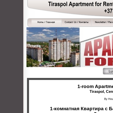
1-room Apartme
Tiraspol, Cen
By Hou
1-комнатная Квартира с 