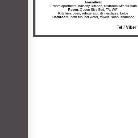
Amenities:
1 room apartment, balcony, kitchen, restroom with full bath
Room
: Queen Size Bed, TV, WiFi
Kitchen
: oven, refrigerator, dinnerplates, kettle
Bathroom
: bath tub, hot water, towels, soap, shampoo
Tel / Viber