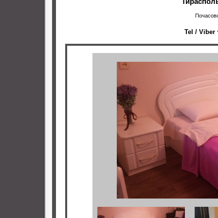
Тирасполь
Почасово
Tel / Viber